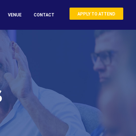
APPLY TO ATTEND
VENUE
CONTACT
S