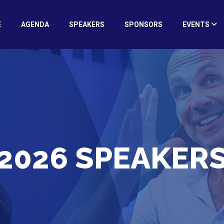
E
AGENDA
SPEAKERS
SPONSORS
EVENTS
2026 SPEAKER