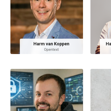
Harm van Koppen
Ha
Opentext