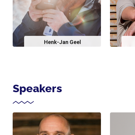
Henk-Jan Geel
Speakers