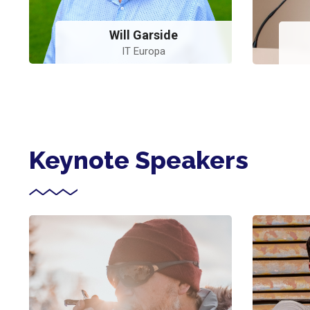
Will Garside
IT Europa
Keynote Speakers