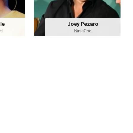
le
Joey Pezaro
bH
NinjaOne