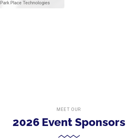
Park Place Technologies
MEET OUR
2026 Event Sponsors