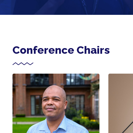
Conference Chairs