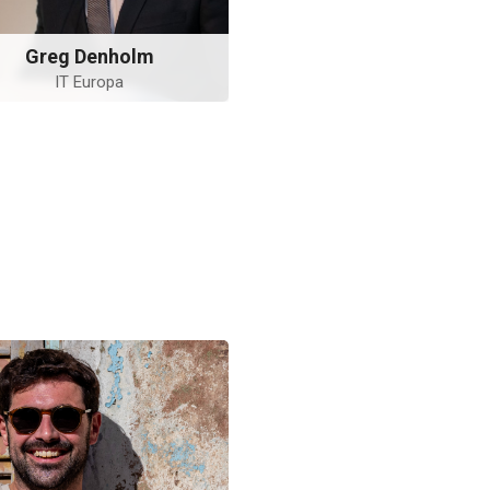
Greg Denholm
IT Europa