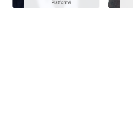
Platform9