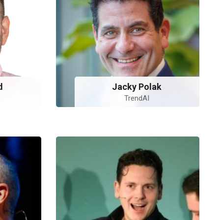
d
Jacky Polak
TrendAI