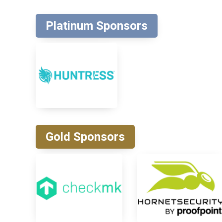
Platinum Sponsors
Gold Sponsors