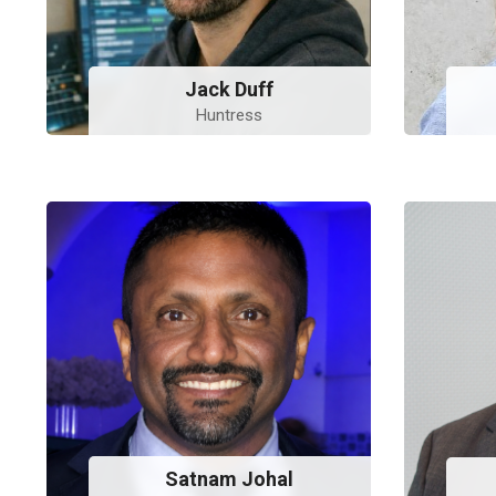
Jack Duff
Huntress
Satnam Johal