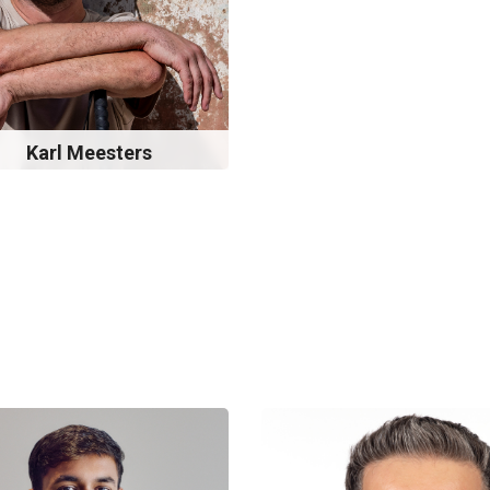
Karl Meesters