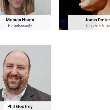
Monica Naida
Jonas Dieter
Hornetsecurity
Checkmk Gm
Phil Godfrey