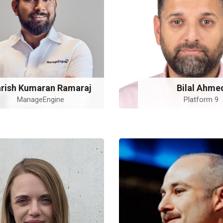
rish Kumaran Ramaraj
Bilal Ahme
ManageEngine
Platform 9