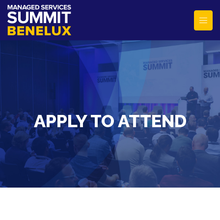
APPLY TO ATTEND