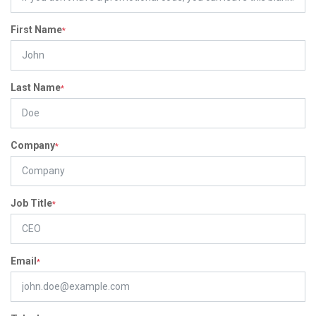
First Name
*
Last Name
*
Company
*
Job Title
*
Email
*