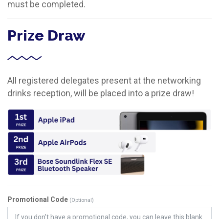
must be completed.
Prize Draw
All registered delegates present at the networking
drinks reception, will be placed into a prize draw!
Promotional Code
(Optional)