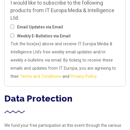
I would like to subscribe to the following
products from IT Europa Media & Intelligence
Ltd:
Email Updates via Email
Weekly E-Bulletins via Email
Tick the box(es) above and receive IT Europa Media &
Intelligence Ltd's free weekly email updates and/or
weekly e-bulletins via email. By ticking to receive these
emails and updates from IT Europa, you are agreeing to
their
Terms and Conditions
and
Privacy Policy
.
Data Protection
We fund your free participation at this event through the various