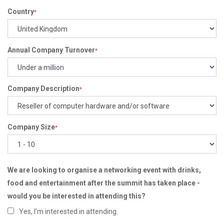
Country
*
Annual Company Turnover
*
Company Description
*
Company Size
*
We are looking to organise a networking event with drinks,
food and entertainment after the summit has taken place -
would you be interested in attending this?
Yes, I'm interested in attending.