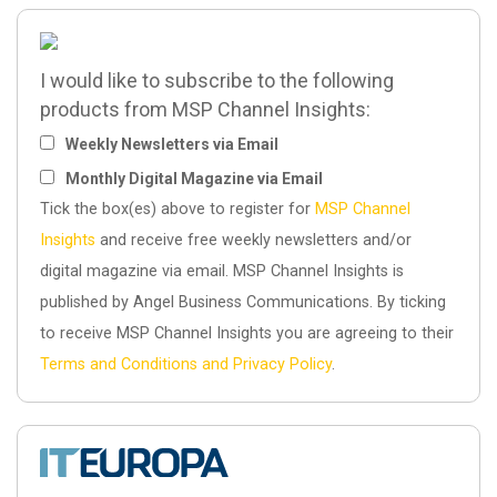
I would like to subscribe to the following
products from MSP Channel Insights:
Weekly Newsletters via Email
Monthly Digital Magazine via Email
Tick the box(es) above to register for
MSP Channel
Insights
and receive free weekly newsletters and/or
digital magazine via email. MSP Channel Insights is
published by Angel Business Communications. By ticking
to receive MSP Channel Insights you are agreeing to their
Terms and Conditions and Privacy Policy
.