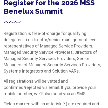
Register for the 2026 MSS
Benelux Summit
Registration is free-of-charge for qualifying
delegates - i.e. director/senior management level
representatives of Managed Service Providers,
Managed Security Service Providers, Directors of
Managed Security Services Providers, Senior
Managers of Managed Security Services Providers,
Systems Integrators and Solution VARs.
All registrations will be vetted and
confirmed/rejected via email. If you provide your
mobile number, we'll also send you an SMS.
Fields marked with an asterisk (*) are required and