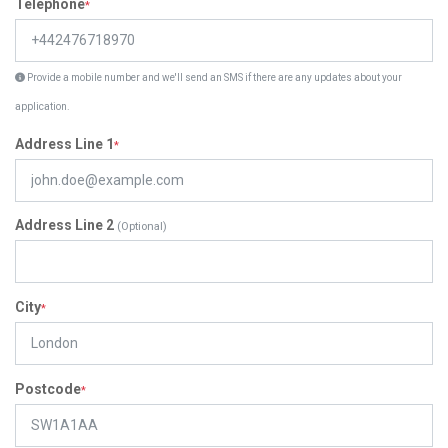
Telephone
*
Provide a mobile number and we'll send an SMS if there are any updates about your
application.
Address Line 1
*
Address Line 2
(Optional)
City
*
Postcode
*