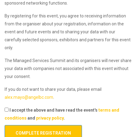
sponsored networking functions.
By registering for this event, you agree to receiving information
from the organiser about your registration, information on the
event and future events and to sharing your data with our
carefully selected sponsors, exhibitors and partners for this event
only.
The Managed Services Summit and its organisers will never share
your data with companies not associated with this event without
your consent.
If you do not want to share your data, please email
alex.mayo@angelbc.com
.
I accept the above and have read the event's
terms and
conditions
and
privacy policy
.
COMPLETE REGISTRATION